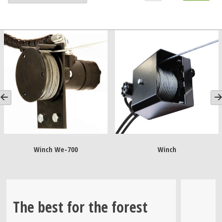
Winch We-700
Winch
The best for the forest