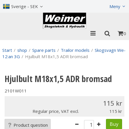
Show shopping cart
Checkout
Sverige - SEK
Meny
0
Start
/
shop
/
Spare parts
/
Trailor models
/
Skogsvagn We-
12:an 3G
/
Hjulbult M18x1,5 ADR bromsad
Hjulbult M18x1,5 ADR bromsad
2101W011
115
Regular price, VAT excl.
115
Buy
Product question