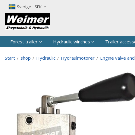
The produc
Sverige - SEK
Forest trailer
Hydraulic winches
Trailer access
Start
/
shop
/
Hydraulic
/
Hydraulmotorer
/
Engine valve and