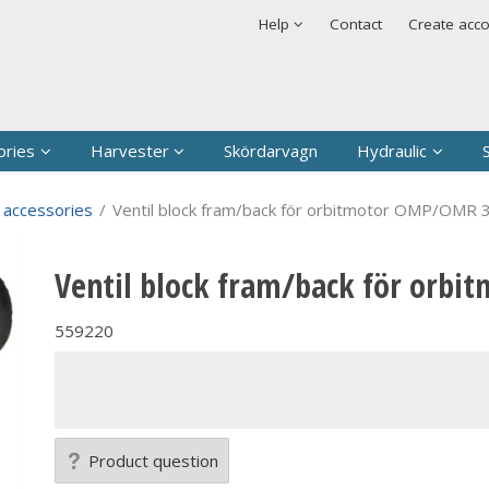
t has been added to your shopping cart
Security & cookies
Help
Contact
Create acc
Sign in
Username
*
Password
*
ories
Harvester
Skördarvagn
Hydraulic
Remember me
 accessories
/
Ventil block fram/back för orbitmotor OMP/OMR 
Forgot your passwor
Ventil block fram/back för orb
Create new account
559220
Product question