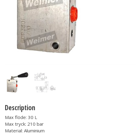
Description
Max flöde: 30 L
Max tryck: 210 bar
Material: Aluminium