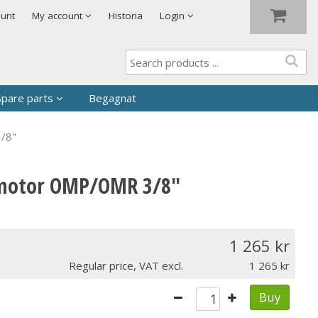
Show shopping cart
Checkout
ount
My account
Historia
Login
Spare parts
Begagnat
3/8"
d?
itmotor OMP/OMR 3/8"
1 265
Regular price, VAT excl.
1 265
Buy