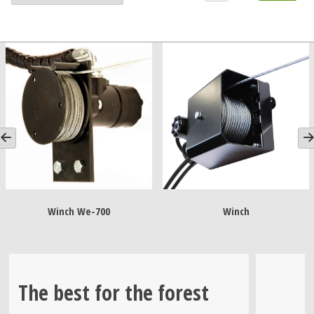
Winch We-700
Winch
Wi
The best for the forest