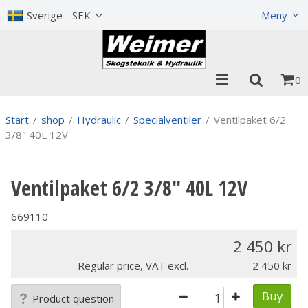
Show shopping cart
Checkout
Sverige - SEK
Meny
0
Start
/
shop
/
Hydraulic
/
Specialventiler
/
Ventilpaket 6/2
3/8" 40L 12V
Ventilpaket 6/2 3/8" 40L 12V
669110
2 450
Regular price, VAT excl.
2 450
Buy
Product question