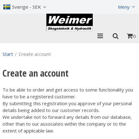
Show shopping cart
Checkout
Sverige - SEK
Meny
0
Start
/
Create account
Create an account
To be able to order and get access to some functionality you
have to be a registered customer.
By submitting this registration you approve of your personal
details being added to our customer records.
We undertake not to forward any details from our database,
other than to our associates within the company or to the
extent of applicable law.