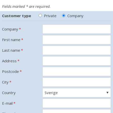
Fields marked * are required.
Customer type
Private
Company
Company
*
First name
*
Last name
*
Address
*
Postcode
*
City
*
Country
E-mail
*