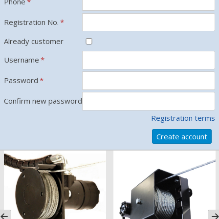
Phone
*
Registration No.
*
Already customer
Username
*
Password
*
Confirm new password
*
Registration terms