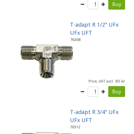
Buy
T-adapt R 1/2" UFx
UFx UFT
76308
85
Price, VAT excl.
Buy
T-adapt R 3/4" UFx
UFx UFT
76312