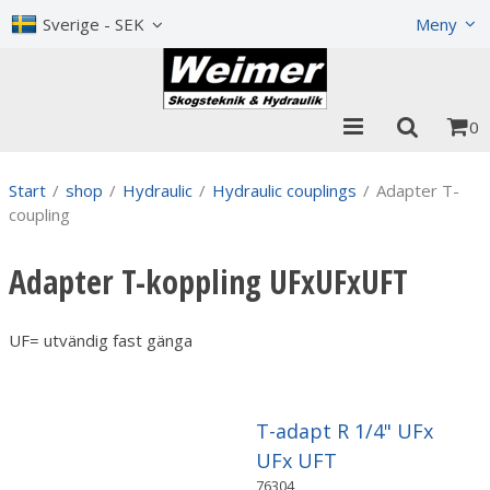
Show shopping cart
Checkout
Sverige - SEK
Meny
0
Start
/
shop
/
Hydraulic
/
Hydraulic couplings
/
Adapter T-
coupling
Adapter T-koppling UFxUFxUFT
UF= utvändig fast gänga
T-adapt R 1/4" UFx
UFx UFT
76304