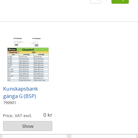
Kunskapsbank
gänga G (BSP)
799901
0
Price, VAT excl.
Show