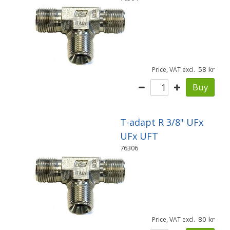
58
Price, VAT excl.
Buy
T-adapt R 3/8" UFx
UFx UFT
76306
80
Price, VAT excl.