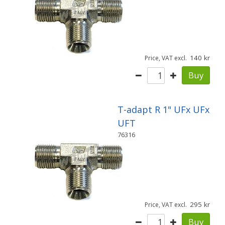
140
Price, VAT excl.
Buy
T-adapt R 1" UFx UFx
UFT
76316
295
Price, VAT excl.
Buy