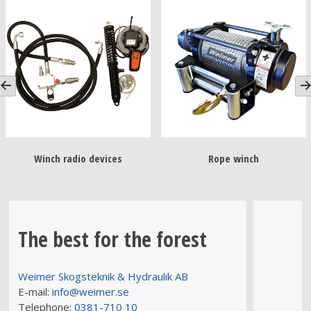
Winch radio devices
Rope winch
The best for the forest
Weimer Skogsteknik & Hydraulik AB
E-mail:
info@weimer.se
Telephone:
0381-710 10