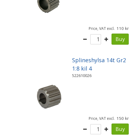
110
Price, VAT excl.
Buy
Splineshylsa 14t Gr2
1:8 kil 4
522610026
150
Price, VAT excl.
Buy