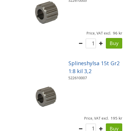
522610005
96
Price, VAT excl.
Buy
Splineshylsa 15t Gr2
1:8 kil 3,2
522610007
195
Price, VAT excl.
Buy