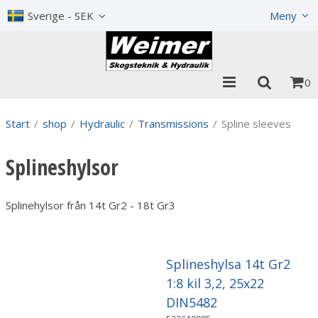
Show shopping cart
Checkout
Sverige - SEK
Meny
0
Start
/
shop
/
Hydraulic
/
Transmissions
/
Spline sleeves
Splineshylsor
Splinehylsor från 14t Gr2 - 18t Gr3
Splineshylsa 14t Gr2
1:8 kil 3,2, 25x22
DIN5482