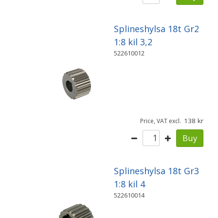
Splineshylsa 18t Gr2
1:8 kil 3,2
522610012
138
Price, VAT excl.
Buy
Splineshylsa 18t Gr3
1:8 kil 4
522610014