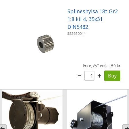
Splineshylsa 18t Gr2
1:8 kil 4, 35x31
DIN5482
522610044
150
Price, VAT excl.
Buy