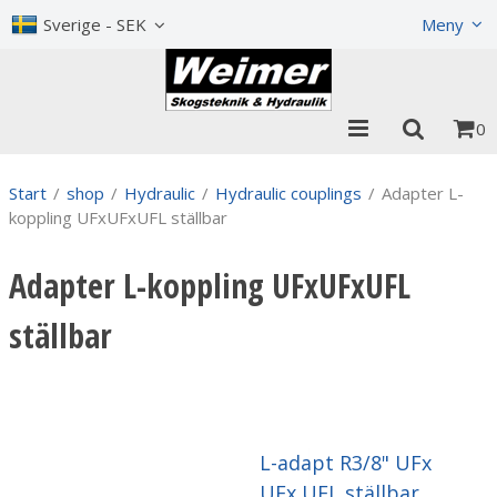
Show shopping cart
Checkout
Sverige - SEK
Meny
0
Start
/
shop
/
Hydraulic
/
Hydraulic couplings
/
Adapter L-
koppling UFxUFxUFL ställbar
Adapter L-koppling UFxUFxUFL
ställbar
L-adapt R3/8" UFx
UFx UFL ställbar