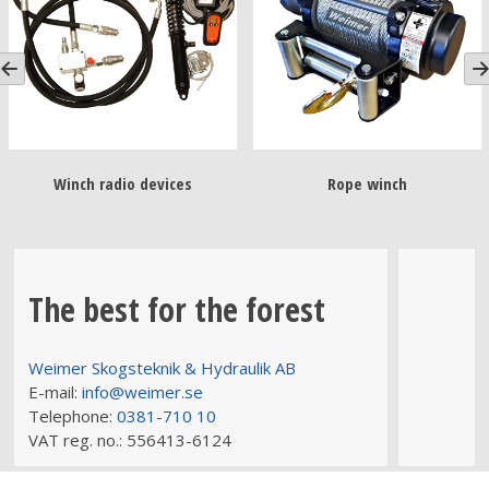
Winch radio devices
Rope winch
The best for the forest
Weimer Skogsteknik & Hydraulik AB
E-mail:
info@weimer.se
Telephone:
0381-710 10
VAT reg. no.:
556413-6124