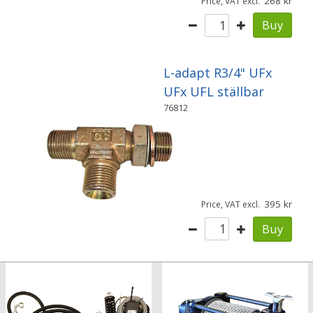
268
Price, VAT excl.
Buy
L-adapt R3/4" UFx
UFx UFL ställbar
76812
395
Price, VAT excl.
Buy