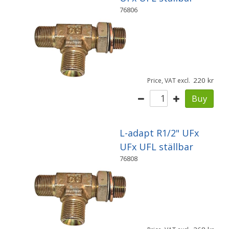
76806
220
Price, VAT excl.
Buy
L-adapt R1/2" UFx
UFx UFL ställbar
76808