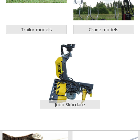
Trailor models
Crane models
Jobo Skördare