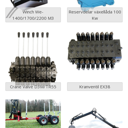
Winch We-
Reservdelar växellåda 100
1400/1700/2200 M3
Kw
Crane Valve D3M/TR55
Kranventil EX38