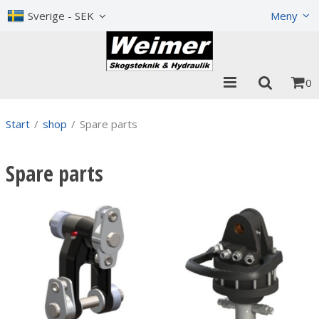
Show shopping cart
Checkout
Sverige - SEK
Meny
0
Start
/
shop
/
Spare parts
Spare parts