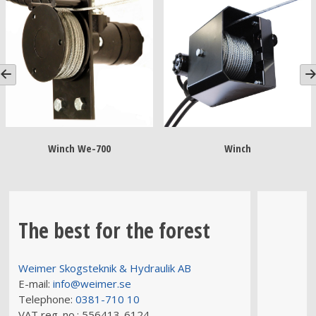
Winch We-700
Winch
The best for the forest
Weimer Skogsteknik & Hydraulik AB
E-mail:
info@weimer.se
Telephone:
0381-710 10
VAT reg. no.:
556413-6124