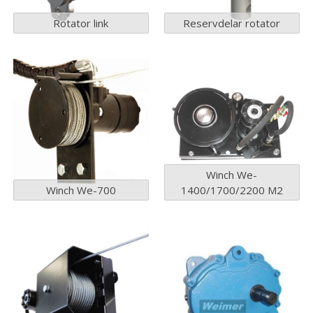
Rotator link
Reservdelar rotator
Winch We-
Winch We-700
1400/1700/2200 M2