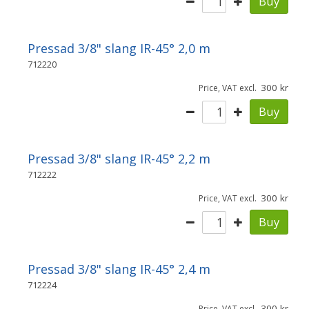
Buy
Pressad 3/8" slang IR-45° 2,0 m
712220
300
Price, VAT excl.
Buy
Pressad 3/8" slang IR-45° 2,2 m
712222
300
Price, VAT excl.
Buy
Pressad 3/8" slang IR-45° 2,4 m
712224
300
Price, VAT excl.