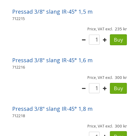
Pressad 3/8" slang IR-45° 1,5 m
712215
235
Price, VAT excl.
Buy
Pressad 3/8" slang IR-45° 1,6 m
712216
300
Price, VAT excl.
Buy
Pressad 3/8" slang IR-45° 1,8 m
712218
300
Price, VAT excl.