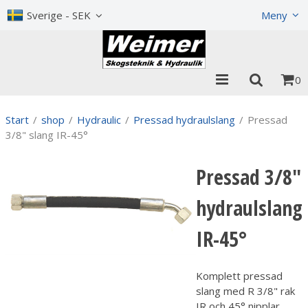
Show shopping cart
Checkout
Sverige - SEK
Meny
0
Start
/
shop
/
Hydraulic
/
Pressad hydraulslang
/
Pressad
3/8" slang IR-45°
Pressad 3/8"
hydraulslang
IR-45°
Komplett pressad
slang med R 3/8" rak
IR och 45° nipplar