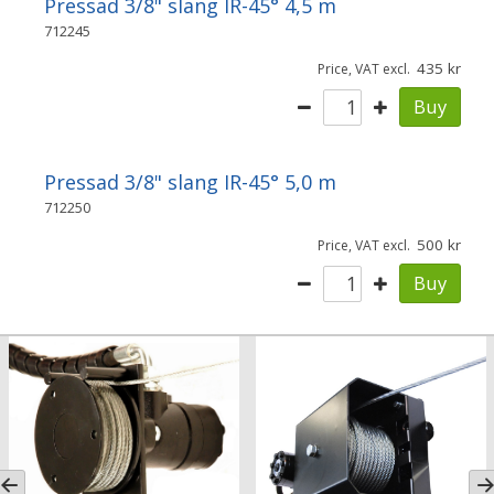
Pressad 3/8" slang IR-45° 4,5 m
712245
435
Price, VAT excl.
Buy
Pressad 3/8" slang IR-45° 5,0 m
712250
500
Price, VAT excl.
Buy