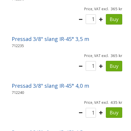
365
Price, VAT excl.
Buy
Pressad 3/8" slang IR-45° 3,5 m
712235
365
Price, VAT excl.
Buy
Pressad 3/8" slang IR-45° 4,0 m
712240
435
Price, VAT excl.
Buy