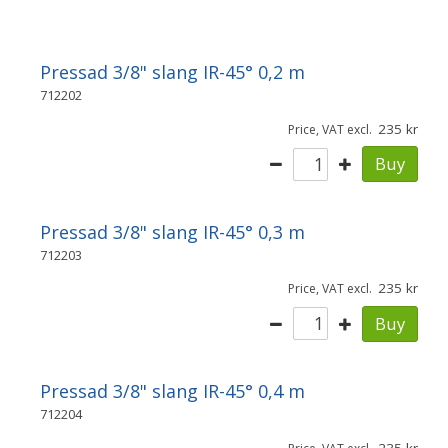
Pressad 3/8" slang IR-45° 0,2 m
712202
235
Price, VAT excl.
Buy
Pressad 3/8" slang IR-45° 0,3 m
712203
235
Price, VAT excl.
Buy
Pressad 3/8" slang IR-45° 0,4 m
712204