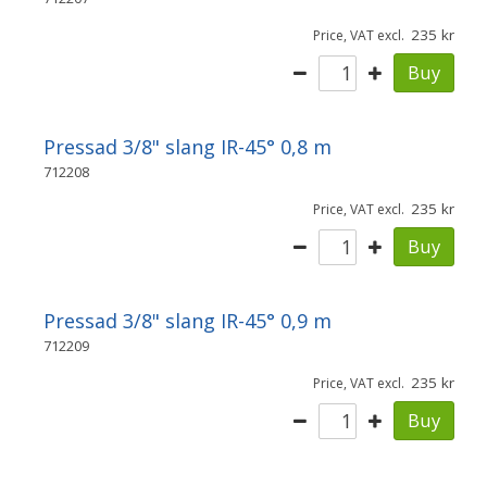
235
Price, VAT excl.
Buy
Pressad 3/8" slang IR-45° 0,8 m
712208
235
Price, VAT excl.
Buy
Pressad 3/8" slang IR-45° 0,9 m
712209
235
Price, VAT excl.
Buy