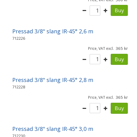
Buy
Pressad 3/8" slang IR-45° 2,6 m
712226
365
Price, VAT excl.
Buy
Pressad 3/8" slang IR-45° 2,8 m
712228
365
Price, VAT excl.
Buy
Pressad 3/8" slang IR-45° 3,0 m
712230