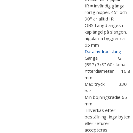
IR = invändig gänga
rörlig nippel, 45° och
90° är alltid IR
OBS Längd anges i
kaplängd på slangen,
nipplarna bygger ca
65 mm
Data hydraulslang
Gänga G
(BSP) 3/8" 60° kona
Ytterdiameter 16,8
mm
Max tryck 330
bar
Min böjningsradie 65
mm
Tillverkas efter
beställning, inga byten
eller returer
accepteras.