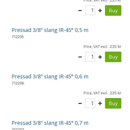
235
Price, VAT excl.
Buy
Pressad 3/8" slang IR-45° 0,5 m
712205
235
Price, VAT excl.
Buy
Pressad 3/8" slang IR-45° 0,6 m
712206
235
Price, VAT excl.
Buy
Pressad 3/8" slang IR-45° 0,7 m
712207