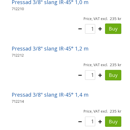
Pressad 3/8" slang IR-45° 1,0 m
712210
235
Price, VAT excl.
Buy
Pressad 3/8" slang IR-45° 1,2 m
712212
235
Price, VAT excl.
Buy
Pressad 3/8" slang IR-45° 1,4 m
712214
235
Price, VAT excl.
Buy